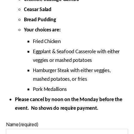
Ceasar Salad
Bread Pudding
Your choices are:
Fried Chicken
Eggplant & Seafood Casserole with either
veggies or mashed potatoes
Hamburger Steak with either veggies,
mashed potatoes, or fries
Pork Medallions
Please cancel by noon on the Monday before the
event. No shows do require payment.
Name
(required)