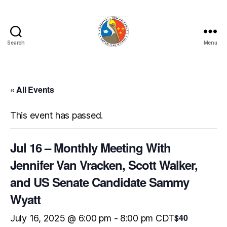
Search
Menu
GNORW
« All Events
This event has passed.
Jul 16 – Monthly Meeting With
Jennifer Van Vracken, Scott Walker,
and US Senate Candidate Sammy
Wyatt
$40
July 16, 2025 @ 6:00 pm
-
8:00 pm
CDT