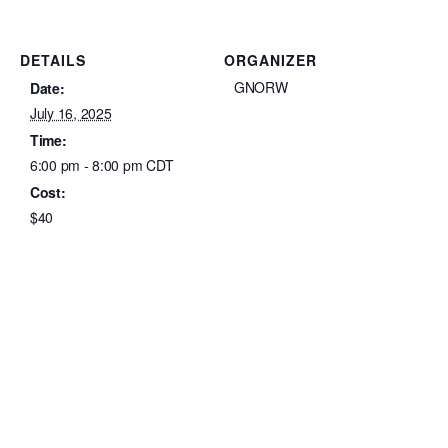
DETAILS
ORGANIZER
GNORW
Date:
July 16, 2025
Time:
6:00 pm - 8:00 pm
CDT
Cost:
$40