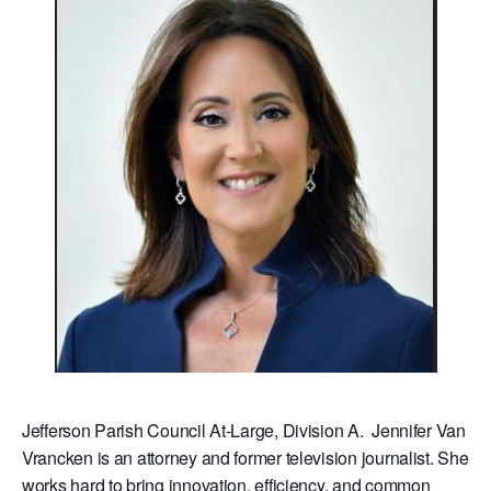
Jefferson Parish Council At-Large, Division A. Jennifer Van
Vrancken is an attorney and former television journalist. She
works hard to bring innovation, efficiency, and common