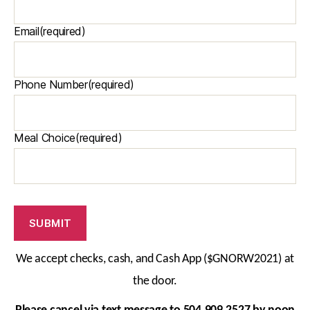
Email
(required)
Phone Number
(required)
Meal Choice
(required)
SUBMIT
We accept checks, cash, and Cash App
($GNORW2021)
at
the door.