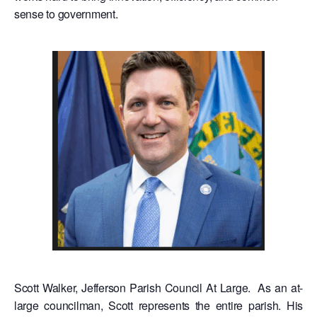
sense to government.
Scott Walker, Jefferson Parish Council At Large. As an at-
large councilman, Scott represents the entire parish. His