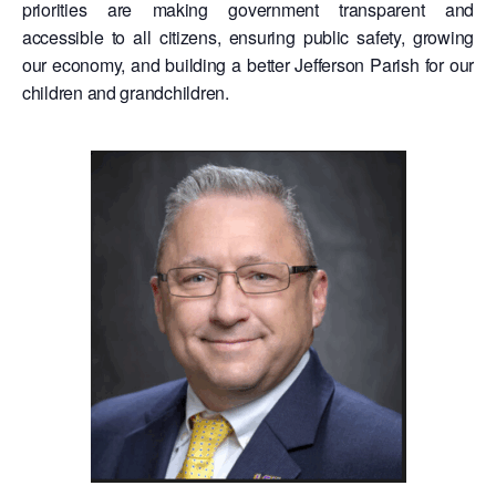
priorities are making government transparent and
accessible to all citizens, ensuring public safety, growing
our economy, and building a better Jefferson Parish for our
children and grandchildren.