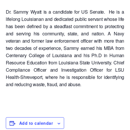
Dr. Sammy Wyatt is a candidate for US Senate. He is a
lifelong Louisianan and dedicated public servant whose life
has been defined by a steadfast commitment to protecting
and serving his community, state, and nation. A Navy
veteran and former law enforcement officer with more than
two decades of experience, Sammy earned his MBA from
Centenary College of Louisiana and his Ph.D in Human
Resource Education from Louisiana State University. Chief
Compliance Officer and Investigation Officer for LSU
Health-Shreveport, where he is responsible for identifying
and reducing waste, fraud, and abuse.
Add to calendar