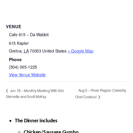
VENUE
Cafe 615 – Da Wabbit
615 Kepler
Gretna
,
LA
70053
United States
+ Google Map
Phone
(504) 365-1225
View Venue Website
Aug 5 – River Region Celebrity
Jun 18 – Monthly Meeting With Eric
Skrmetta and Scott McKay
Chef Cookout
The Dinner includes
Chicken/Sausage Gumbo