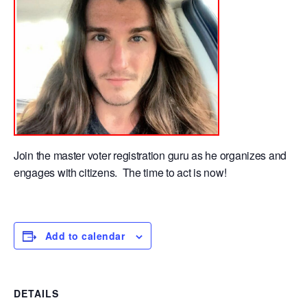
Join the master voter registration guru as he organizes and
engages with citizens. The time to act is now!
Add to calendar
DETAILS