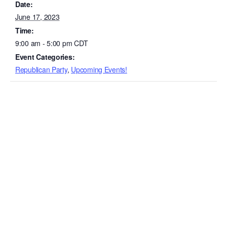
Date:
June 17, 2023
Time:
9:00 am - 5:00 pm
CDT
Event Categories:
Republican Party
,
Upcoming Events!