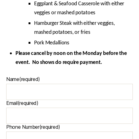
Eggplant & Seafood Casserole with either
veggies or mashed potatoes
Hamburger Steak with either veggies,
mashed potatoes, or fries
Pork Medallions
Please cancel by noon on the Monday before the
event. No shows do require payment.
Name
(required)
Email
(required)
Phone Number
(required)