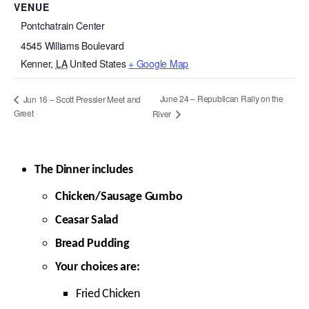
VENUE
Pontchatrain Center
4545 Williams Boulevard
Kenner
,
LA
United States
+ Google Map
June 24 – Republican Rally on the
Jun 16 – Scott Pressler Meet and
Greet
River
The Dinner includes
Chicken/Sausage Gumbo
Ceasar Salad
Bread Pudding
Your choices are:
Fried Chicken