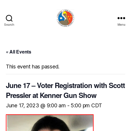
Search
Menu
GNORW
« All Events
This event has passed.
June 17 – Voter Registration with Scott
Pressler at Kenner Gun Show
June 17, 2023 @ 9:00 am
-
5:00 pm
CDT