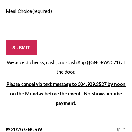
Meal Choice
(required)
SUBMIT
We accept checks, cash, and Cash App
($GNORW2021)
at
the door.
Please cancel via text message to 504.909.2527 by noon
on the Monday before the event. No-shows require
payment.
© 2026
GNORW
Up
↑